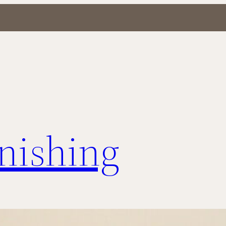
inishing