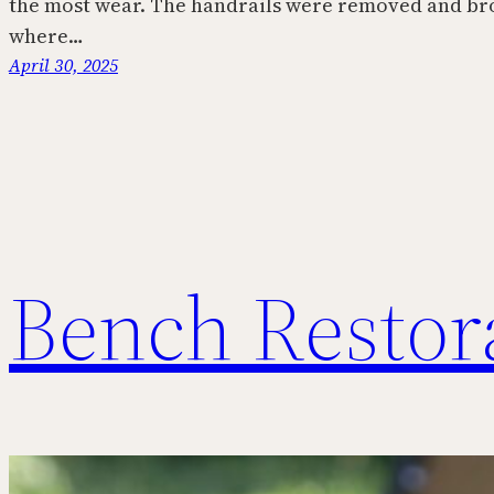
the most wear. The handrails were removed and br
where…
April 30, 2025
Bench Restor