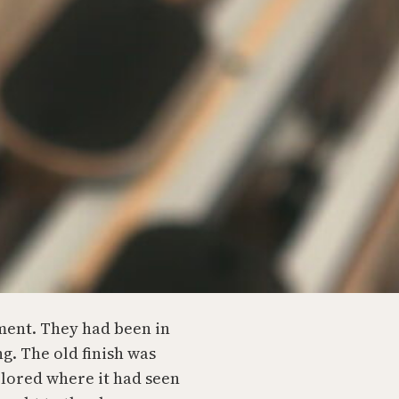
ment. They had been in
ng. The old finish was
colored where it had seen