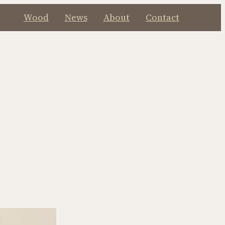
Wood
News
About
Contact