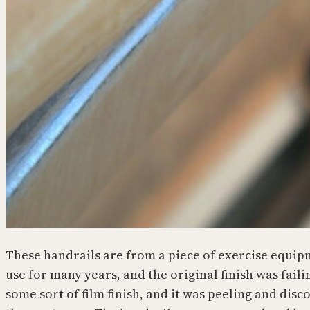
These handrails are from a piece of exercise equip
use for many years, and the original finish was faili
some sort of film finish, and it was peeling and dis