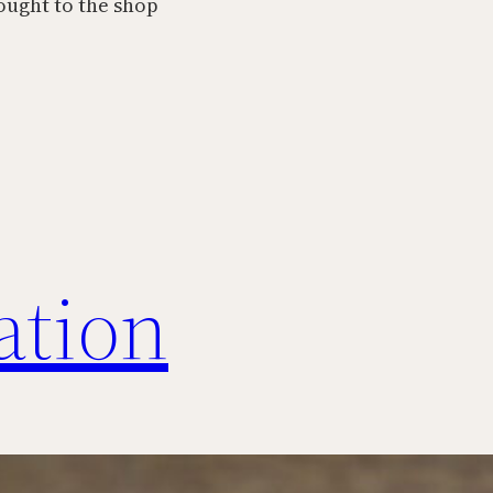
ought to the shop
ation