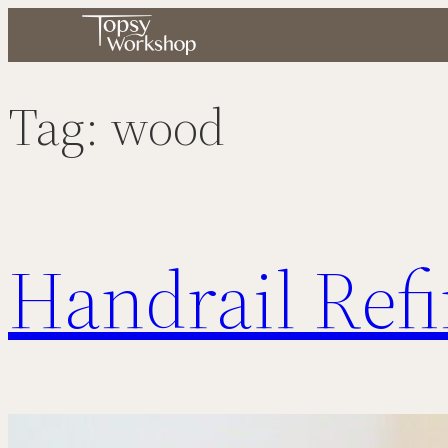
Skip
to
content
Tag:
wood
Handrail Ref