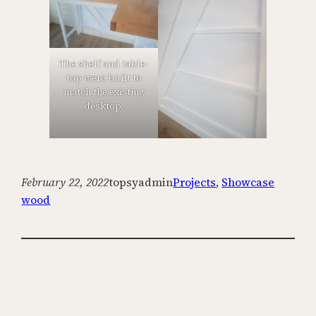
The shelf and table-
top were built to
match the existing
desktop.
February 22, 2022
topsyadmin
Projects
, 
Showcase
wood