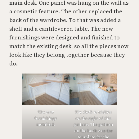
main desk. One panel was hung on the wall as
a cosmetic feature. The other replaced the
back of the wardrobe. To that was added a
shelf and a cantilevered table. The new
furnishings were designed and finished to
match the existing desk, so all the pieces now
look like they belong together because they
do.
The new
The desk is visible
furnishings
on the right of this
installed.
picture. The pattern
on the back was the
template for the