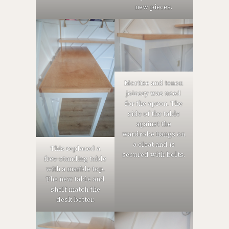
new pieces.
Mortise and tenon
joinery was used
for the apron. The
side of the table
against the
wardrobe hangs on
a cleat and is
This replaced a
secured with bolts.
free-standing table
with a marble top.
The new table and
shelf match the
desk better.