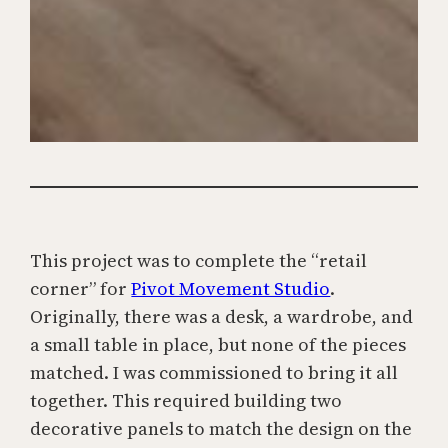
This project was to complete the “retail
corner” for
Pivot Movement Studio
.
Originally, there was a desk, a wardrobe, and
a small table in place, but none of the pieces
matched. I was commissioned to bring it all
together. This required building two
decorative panels to match the design on the