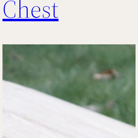
Chest