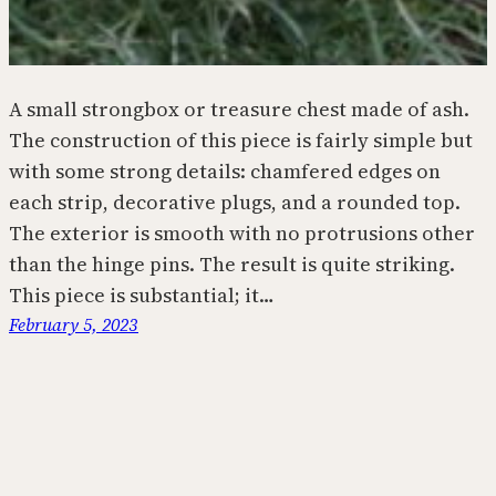
A small strongbox or treasure chest made of ash.
The construction of this piece is fairly simple but
with some strong details: chamfered edges on
each strip, decorative plugs, and a rounded top.
The exterior is smooth with no protrusions other
than the hinge pins. The result is quite striking.
This piece is substantial; it…
February 5, 2023