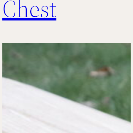
Chest