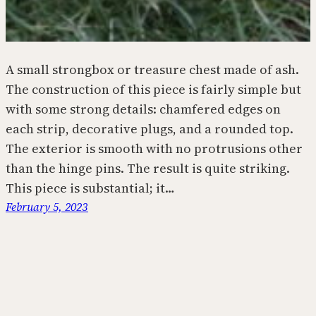
A small strongbox or treasure chest made of ash.
The construction of this piece is fairly simple but
with some strong details: chamfered edges on
each strip, decorative plugs, and a rounded top.
The exterior is smooth with no protrusions other
than the hinge pins. The result is quite striking.
This piece is substantial; it…
February 5, 2023