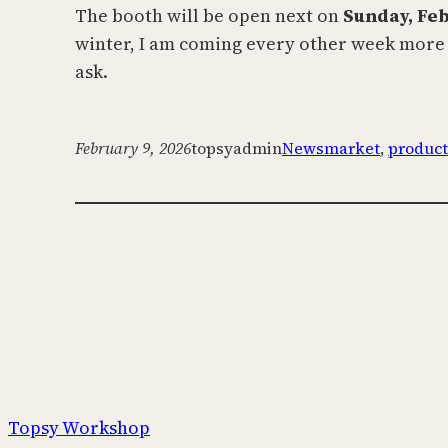
The booth will be open next on
Sunday, Fe
winter, I am coming every other week more or
ask.
February 9, 2026
topsyadmin
News
market
, 
produc
Topsy Workshop