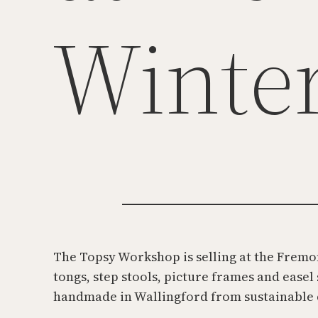
Winte
The Topsy Workshop is selling at the Fremon
tongs, step stools, picture frames and easel
handmade in Wallingford from sustainable