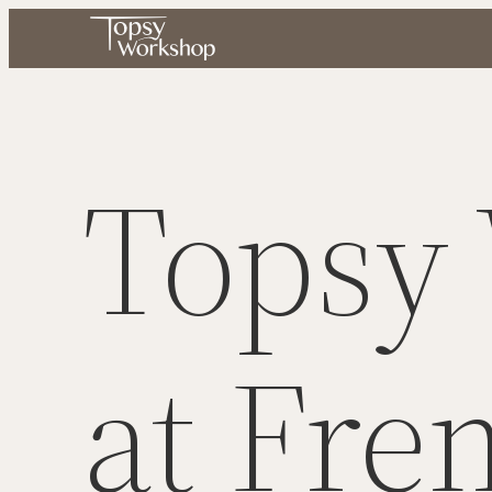
Skip
to
content
Topsy
at Fre