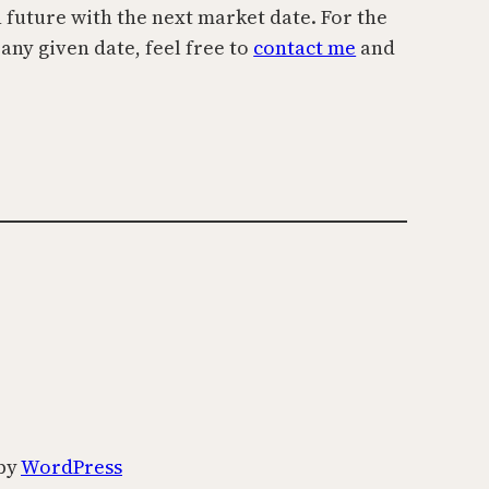
n future with the next market date. For the
 any given date, feel free to
contact me
and
by
WordPress