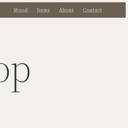
Wood
News
About
Contact
op