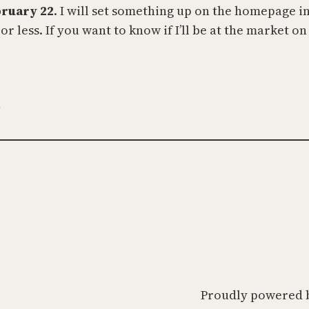
bruary 22
. I will set something up on the homepage i
 less. If you want to know if I’ll be at the market on
t
Proudly powered 