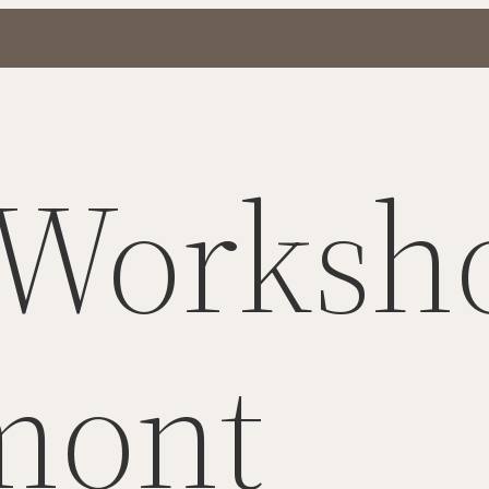
 Worksh
mont