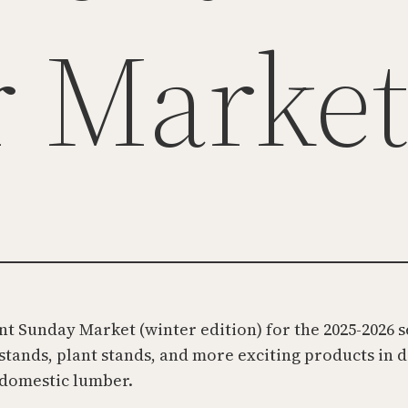
r Marke
t Sunday Market (winter edition) for the 2025-2026 
 stands, plant stands, and more exciting products in 
 domestic lumber.