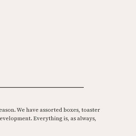
t
season. We have assorted boxes, toaster
development. Everything is, as always,